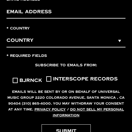
*
COUNTRY
*
REQUIRED FIELDS
SUBSCRIBE TO EMAILS FROM:
INTERSCOPE RECORDS
BJRNCK
EMAILS WILL BE SENT BY OR ON BEHALF OF UNIVERSAL
MUSIC GROUP 2220 COLORADO AVENUE, SANTA MONICA , CA
90404 (310) 865-4000. YOU MAY WITHDRAW YOUR CONSENT
AT ANY TIME.
PRIVACY POLICY
/
DO NOT SELL MY PERSONAL
INFORMATION