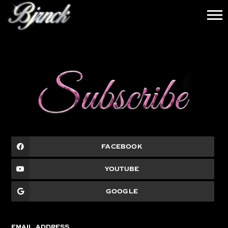
BJRNCK
News
FACEBOOK
YOUTUBE
GOOGLE
EMAIL ADDRESS