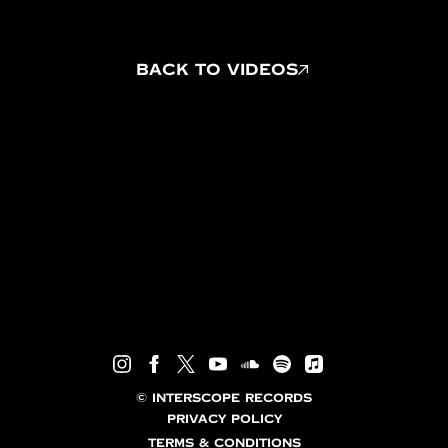
BACK TO VIDEOS
©
INTERSCOPE RECORDS
PRIVACY POLICY
TERMS & CONDITIONS