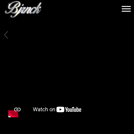
BJRNCK
BACK